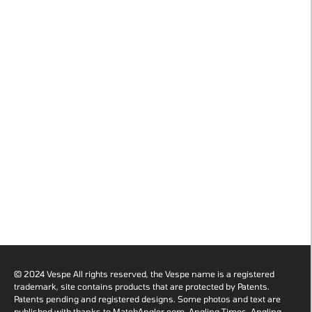
© 2024 Vespe All rights reserved, the Vespe name is a registered
trademark, site contains products that are protected by Patents.
Patents pending and registered designs. Some photos and text are
published with thanks to MatchAngler.com, Angling Times, Angling-