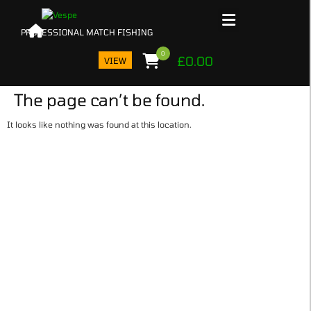
0
£
0.00
VIEW
The page can’t be found.
N
It looks like nothing was found at this location.
PROD
IN 
BAS