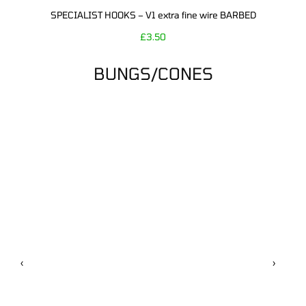
SPECIALIST HOOKS – V1 extra fine wire BARBED
£
3.50
BUNGS/CONES
‹
›