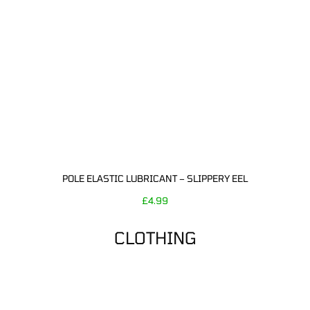
POLE ELASTIC LUBRICANT – SLIPPERY EEL
£
4.99
CLOTHING