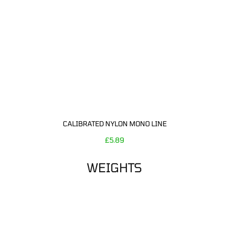
CALIBRATED NYLON MONO LINE
£
5.89
WEIGHTS