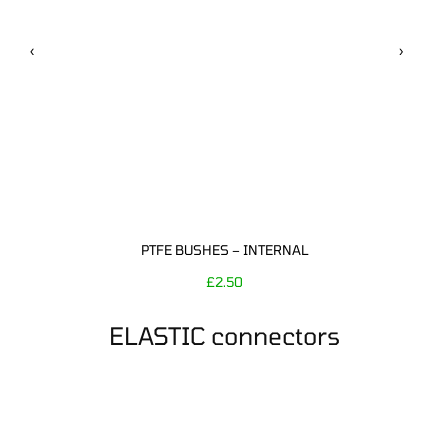
‹
›
PTFE BUSHES – INTERNAL
£
2.50
ELASTIC connectors