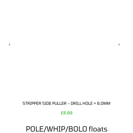
‹
›
STRIPPER SIDE PULLER – DRILL HOLE = 6.0MM
£
6.89
POLE/WHIP/BOLO floats