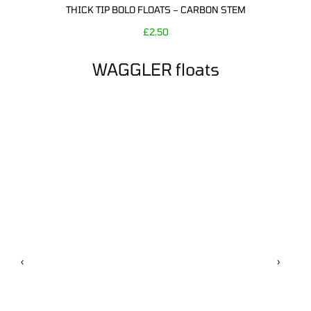
THICK TIP BOLO FLOATS – CARBON STEM
£
2.50
WAGGLER floats
‹
›