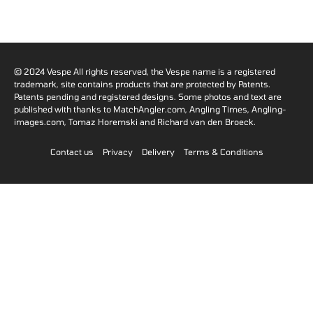
© 2024 Vespe All rights reserved, the Vespe name is a registered
trademark, site contains products that are protected by Patents.
Patents pending and registered designs. Some photos and text are
published with thanks to MatchAngler.com, Angling Times, Angling-
images.com, Tomaz Horemski and Richard van den Broeck.
Contact us
Privacy
Delivery
Terms & Conditions