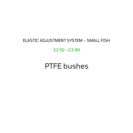
ELASTIC ADJUSTMENT SYSTEM – SMALL FISH
£
2.50
£
3.99
–
PTFE bushes