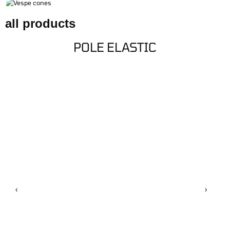
CONNECTORS
CLOTHING
all products
BUNGS/CONES
POLE ELASTIC
‹
›