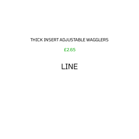
THICK INSERT ADJUSTABLE WAGGLERS
£
2.65
LINE