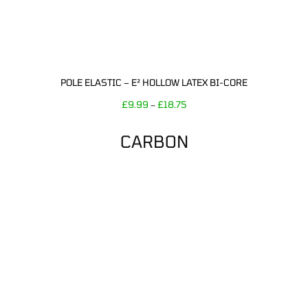
POLE ELASTIC – E² HOLLOW LATEX BI-CORE
£
9.99
£
18.75
–
CARBON