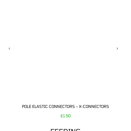
‹
›
POLE ELASTIC CONNECTORS – X-CONNECTORS
£
1.50