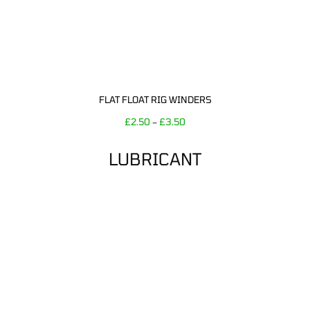
FLAT FLOAT RIG WINDERS
£
2.50
£
3.50
–
LUBRICANT