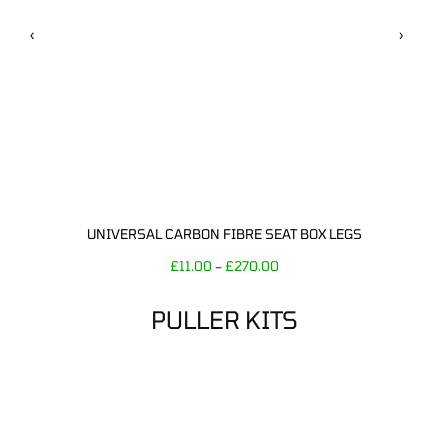
‹
›
UNIVERSAL CARBON FIBRE SEAT BOX LEGS
£
11.00
£
270.00
–
PULLER KITS