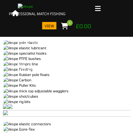
0
£
0.00
VIEW
POLE ELASTIC
LUBE
LINE
HOOKS
FEEDING
BUSHES
FLOATS
WAGGLERS
CARBON
PULLER KITS
WEIGHTS
RIG BITS