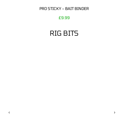
PRO STICKY – BAIT BINDER
£
9.99
RIG BITS
‹
›