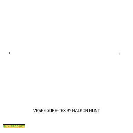
‹
›
VESPE GORE-TEX BY HALKON HUNT
BUY PRODUCT