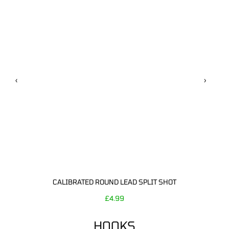
‹
›
CALIBRATED ROUND LEAD SPLIT SHOT
£
4.99
HOOKS