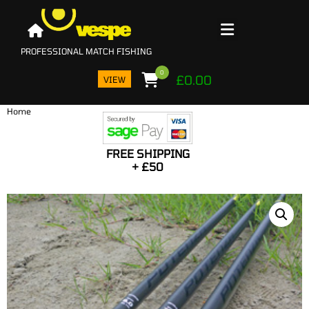
0
£
0.00
VIEW
Home
PRO
I
FREE SHIPPING
BA
+ £50