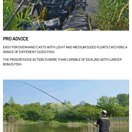
PRO ADVICE
EASY FOR OVERHAND CASTS WITH LIGHT AND MEDIUM SIZED FLOATS CATCHING A
RANGE OF DIFFERENT SIZED FISH,
THE PROGRESSIVE ACTION IS MORE THAN CAPABLE OF DEALING WITH LARGER
BONUS FISH.