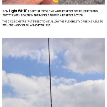
Light WHIP
9.0M
A SPECIALISED LONG WHIP PERFECT FOR RIVER FISHING,
SOFT TIP WITH POWER IN THE MIDDLE TO GIVE A PERFECT ACTION.
THE 2 X 1.50 METRE "PUT IN SECTIONS" ALLOW THE FLEXIBILITY OF BEING ABLE TO
FISH "TO HAND" OR ON A SHORTER LINE.