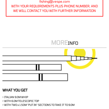
fishing@vespe.com
WITH YOUR REQUIREMENTS PLUS PHONE NUMBER, AND
WE WILL CONTACT YOU WITH FURTHER INFORMATION
MORE
INFO
WHAT YOU GET
> ITALIAN 9.0M WHIP
> WITH 6.0M TELESCOPIC TOP
> WITH TWO x 1.50M "PUT IN" SECTIONS TO TAKE IT TO 9.0M