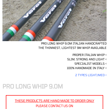
PRO LONG WHIP 9.0M ITALIAN HANDCRAFTED
THE THINNEST, LIGHTEST 9M WHIP AVAILABLE
PROPER ITALIAN WHIP <
SLIM, STRONG AND LIGHT <
SPECIALIST MODELS <
100% HANDMADE IN ITALY <
2 TYPES LIGHT/MED <
PRO LONG WHIP 9.0M
THESE PRODUCTS ARE HAND MADE TO ORDER ONLY
PLEASE CONTACT US ON