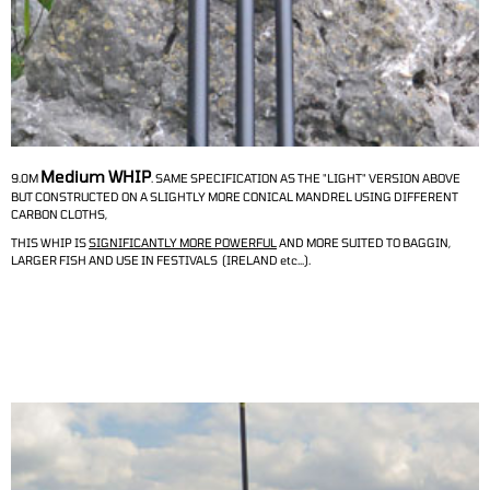
Medium WHIP
9.0M
.
SAME SPECIFICATION AS THE "LIGHT" VERSION ABOVE
BUT CONSTRUCTED ON A SLIGHTLY MORE CONICAL MANDREL USING DIFFERENT
CARBON CLOTHS,
THIS WHIP IS
SIGNIFICANTLY MORE POWERFUL
AND MORE SUITED TO BAGGIN,
LARGER FISH AND USE IN FESTIVALS (IRELAND etc...).