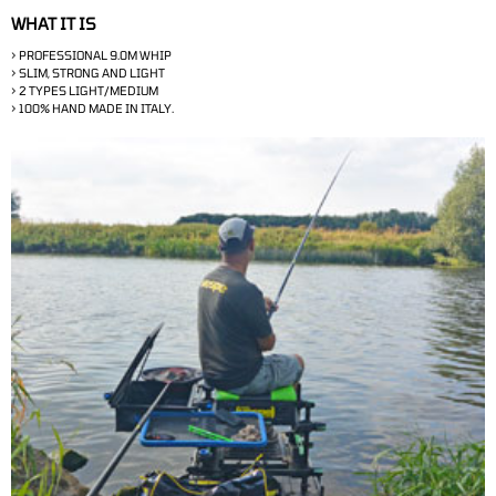
WHAT IT IS
> PROFESSIONAL 9.0M WHIP
>
SLIM, STRONG AND LIGHT
>
2 TYPES LIGHT/MEDIUM
> 100% HAND MADE IN ITALY.