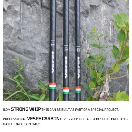
STRONG WHIP
9.0M
THIS CAN BE BUILT AS PART OF A SPECIAL PROJECT.
VESPE CARBON
PROFESSIONAL
GIVES YOU SPECIALIST BESPOKE PRODUCTS
HAND CRAFTED IN ITALY.