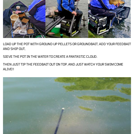
LOAD UP THE POT WITH GROUND UP PELLETS OR GROUNDBAIT, ADD YOUR FEEDBAIT
AND SHIP OUT,
SIEVE THE POT IN THE WATER TO CREATE A FANTASTIC CLOUD.
THEN JUST TIP THE FEEDBAIT OUT ON TOP, AND JUST WATCH YOUR SWIM COME
ALIVE!!