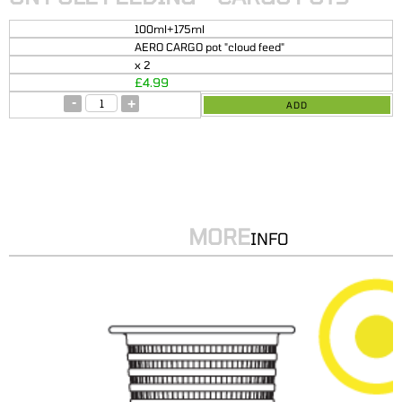
100ml+175ml
AERO CARGO pot "cloud feed"
x 2
£
4.99
-
+
ADD
MORE
INFO