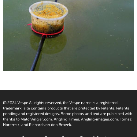
© 2024 Vespe All rights reserved, the Vespe name is a registered
trademark, site contains products that are protected by Patents. Patents
pending and registered designs. Some photos and text are published with
thanks to MatchAngler.com, Angling Times, Angling-images.com, Tomaz
Horemski and Richard van den Broeck.