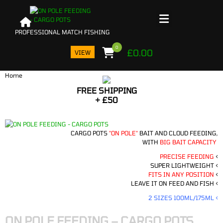
0
£
0.00
VIEW
Home
FREE SHIPPING
PRO
+ £50
I
BA
CARGO POTS
"ON POLE"
BAIT AND CLOUD FEEDING,
WITH
BIG BAIT CAPACITY
PRECISE FEEDING
<
SUPER LIGHTWEIGHT <
FITS IN ANY POSITION
<
LEAVE IT ON FEED AND FISH <
2 SIZES 100ML/175ML <
ON POLE FEEDING – CARGO POTS