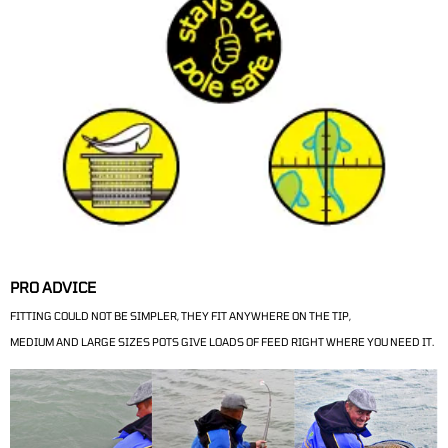
PRO ADVICE
FITTING COULD NOT BE SIMPLER, THEY FIT ANYWHERE ON THE TIP,
MEDIUM AND LARGE SIZES POTS GIVE LOADS OF FEED RIGHT WHERE YOU NEED IT.