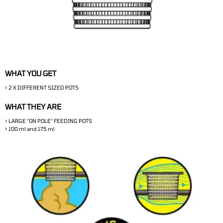
WHAT YOU GET
> 2 X DIFFERENT SIZED POTS
WHAT THEY ARE
> LARGE "ON POLE" FEEDING POTS
> 100 ml and 175 ml