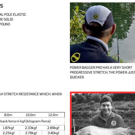
IS
AL POLE ELASTIC
RE SOLID
MPOUND
POWER BAGGER PRO HAS A VERY SHORT
PROGRESSIVE STRETCH, THE POWER JUS
QUICKER.
IGH STRETCH RESISTANCE WHICH, WHEN
8.0m
10.0m
12.0m
 back force in kgf (kilogram Force)
1.87kgf
2.33kgf
2.89kgf
2.25kgf
2.78kgf
3.40kgf