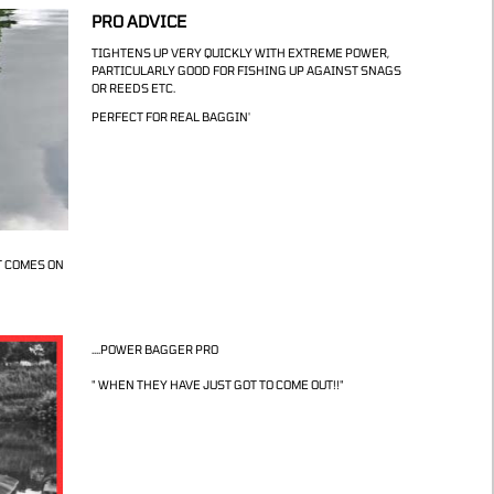
PRO ADVICE
TIGHTENS UP VERY QUICKLY WITH EXTREME POWER,
PARTICULARLY GOOD FOR FISHING UP AGAINST SNAGS
OR REEDS ETC.
PERFECT FOR REAL BAGGIN'
T COMES ON
....POWER BAGGER PRO
" WHEN THEY HAVE JUST GOT TO COME OUT!!"