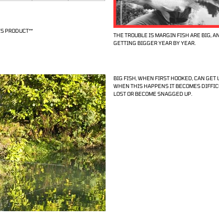
S PRODUCT**
THE TROUBLE IS MARGIN FISH ARE BIG, A
GETTING BIGGER YEAR BY YEAR.
BIG FISH, WHEN FIRST HOOKED, CAN GET U
WHEN THIS HAPPENS IT BECOMES DIFFICU
LOST OR BECOME SNAGGED UP.