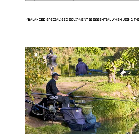
**BALANCED SPECIALISED EQUIPMENT IS ESSENTIAL WHEN USING THI