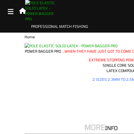
Home
POWER BAGGER PRO
...WHEN THEY HAVE JUST GOT TO COME O
EXTREME STOPPING POW
SINGLE CORE SOL
LATEX COMPOU
2 SIZES 2.3MM TO 2.5
MORE
INFO