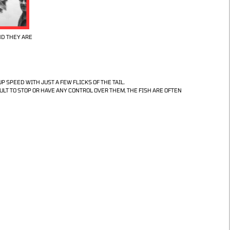
ND THEY ARE
P SPEED WITH JUST A FEW FLICKS OF THE TAIL.
LT TO STOP OR HAVE ANY CONTROL OVER THEM, THE FISH ARE OFTEN