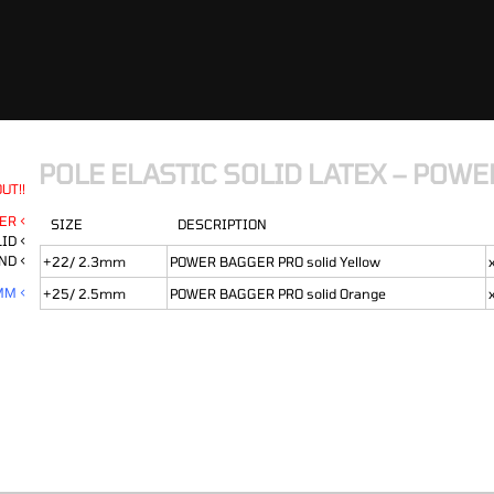
POLE ELASTIC SOLID LATEX – POW
UT!!
ER <
SIZE
DESCRIPTION
ID <
ND <
+22/ 2.3mm
POWER BAGGER PRO solid Yellow
MM <
+25/ 2.5mm
POWER BAGGER PRO solid Orange