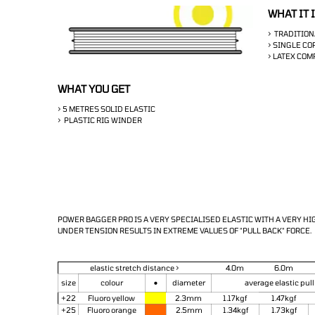
WHAT IT 
> TRADITION
> SINGLE CO
> LATEX CO
WHAT YOU GET
> 5 METRES SOLID ELASTIC
> PLASTIC RIG WINDER
POWER BAGGER PRO IS A VERY SPECIALISED ELASTIC WITH A VERY H
UNDER TENSION
RESULTS IN EXTREME VALUES OF "PULL BACK" FORCE.
elastic stretch distance >
4.0m
6.0m
•
size
colour
diameter
average elastic pull
+22
Fluoro yellow
2.3mm
1.17kgf
1.47kgf
+25
Fluoro orange
2.5mm
1.34kgf
1.73kgf