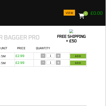
£
0.00
VIEW
0
ER BAGGER PRO
FREE SHIPPING
+ £50
N
UNIT
PRICE
QUANTITY
PROD
-
+
£
2.99
IN 
x 5M
ADD
BAS
-
+
£
2.99
x 5M
ADD