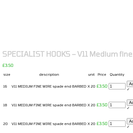
SPECIALIST HOOKS – V11 Medium fine
£
3.50
size
description
unit
Price
Quantity
-
A
£
3.50
16
V11 MEDIUM FINE WIRE spade end BARBED
X 20
✓
+
-
A
£
3.50
18
V11 MEDIUM FINE WIRE spade end BARBED
X 20
✓
+
-
A
£
3.50
20
V11 MEDIUM FINE WIRE spade end BARBED
X 20
✓
+