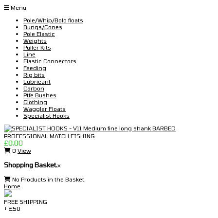
Skip
Menu
to
Pole/Whip/Bolo floats
content
Bungs/Cones
Pole Elastic
Weights
Puller Kits
Line
Elastic Connectors
Feeding
Rig bits
Lubricant
Carbon
Ptfe Bushes
Clothing
Waggler Floats
Specialist Hooks
£
0.00
0
View
Shopping Basket.
x
No Products in the Basket.
Home
FREE SHIPPING
+ £50