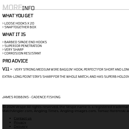
MORE
INFO
WHAT YOU GET
> LOOSE HOOKS X 20
> SNAP TOGETHER BOX
WHAT IT IS
> BARBED SPADE END HOOKS
> SUPERIOR PENETRATION
> VERY SHARP
> CORROSION RESISTANT
PRO ADVICE
V11 -
: VERY STRONG MEDIUM WIRE BAGGIN' HOOK, PERFECT FOR SHORT AND LON
EXTRA-LONG POINT STAYS SHARP FOR THE WHOLE MATCH, AND HAS SUPERB HOLD
JAMES ROBBINS - CADENCE FISHING
© 2024 Vespe All rights reserved, the Vespe name is a registered trademark
MatchAngler.com, Angling Times, Angling-images.com, Tomaz Horemski a
Contact us
Privacy
Delivery