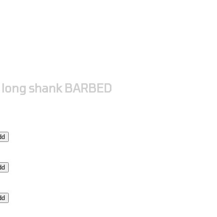
 long shank BARBED
dd
dd
dd