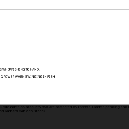
G WHIP FISHING TO HAND.
ING POWER WHEN SWINGING IN FISH
, site contains products that are protected by Patents. Patents pending and
nd Richard van den Broeck.